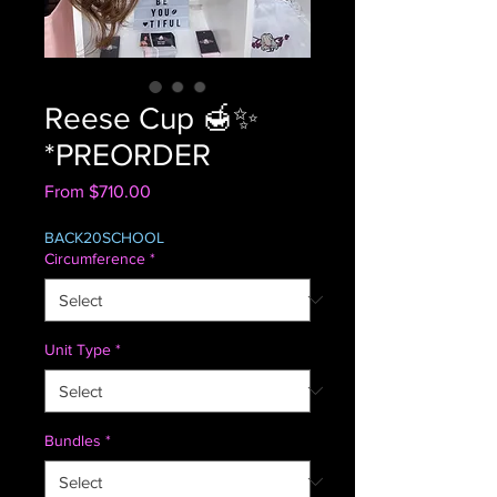
Reese Cup 🍯✨
*PREORDER
Sale
From
$710.00
Price
BACK20SCHOOL
Circumference
*
Unit Type
*
Bundles
*