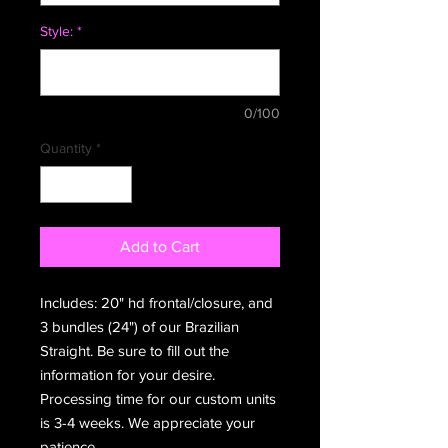
Style:
*
0/100
Quantity
*
Add to Cart
Includes: 20" hd frontal/closure, and
3 bundles (24") of our Brazilian
Straight. Be sure to fill out the
information for your desire.
Processing time for our custom units
is 3-4 weeks. We appreciate your
patience.