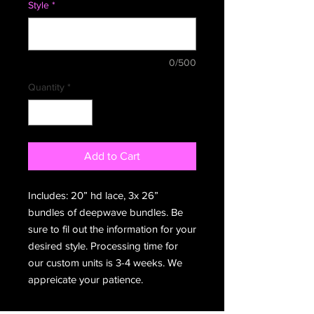
Style
*
0/500
Quantity
*
Add to Cart
Includes: 20” hd lace, 3x 26”
bundles of deepwave bundles. Be
sure to fil out the information for your
desired style. Processing time for
our custom units is 3-4 weeks. We
appreicate your patience.