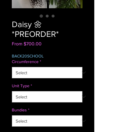
Daisy 🌼
*PREORDER*
Sale
From
$700.00
Price
BACK20SCHOOL
Circumference
*
Unit Type
*
Bundles
*