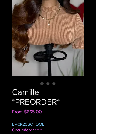
Camille
*PREORDER*
Sale
From
$665.00
Price
BACK20SCHOOL
Circumference
*