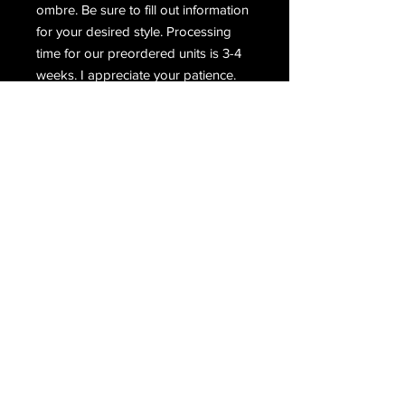
ombre. Be sure to fill out information
for your desired style. Processing
time for our preordered units is 3-4
weeks. I appreciate your patience.
UPDATES, LATEST NEWS, SALES