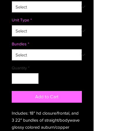
Unit Type
*
Bundles
*
Quantity
*
Add to Cart
Includes: 18" hd closure/frontal, and
3 22" bundles of straight/bodywave
glossy colored auburn/copper